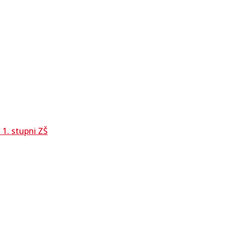
1. stupni ZŠ