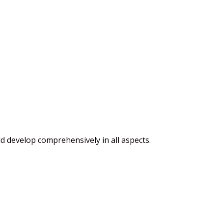
ld develop comprehensively in all aspects.