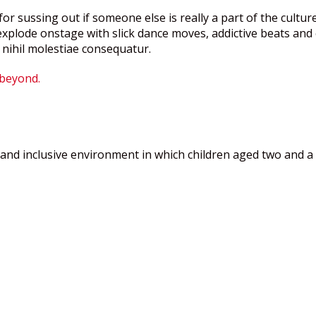
or sussing out if someone else is really a part of the culture
plode onstage with slick dance moves, addictive beats and c
 nihil molestiae consequatur.
 beyond.
and inclusive environment in which children aged two and a h