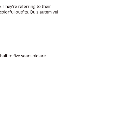
. They’re referring to their
olorful outfits. Quis autem vel
alf to five years old are