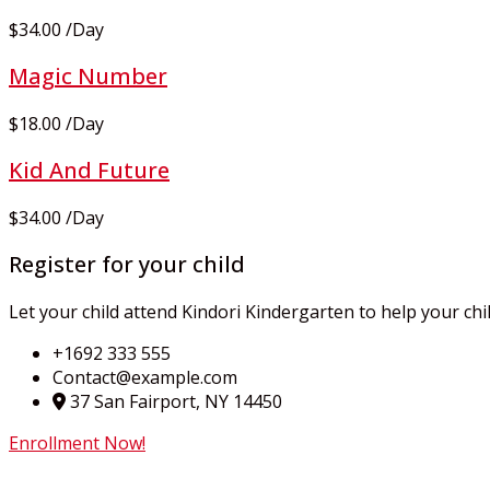
$34.00
/
Day
Magic Number
$18.00
/
Day
Kid And Future
$34.00
/
Day
Register for your child
Let your child attend Kindori Kindergarten to help your chi
+1692 333 555
Contact@example.com
37 San Fairport, NY 14450
Enrollment Now!