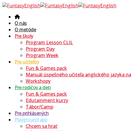
O nás
O metóde
Pre školy
Program Lesson CLIL
Program Day
Program Week
Pre učiteľov
Fun & Games pack
Manuál úspešného učiteľa anglického jazyka na 
Workshopy
Pre rodičov a deti
Fun & Games pack
Edutainment kurzy
Tábor/Camp
Pre prihlásených
Playground app
Chcem sa hrať