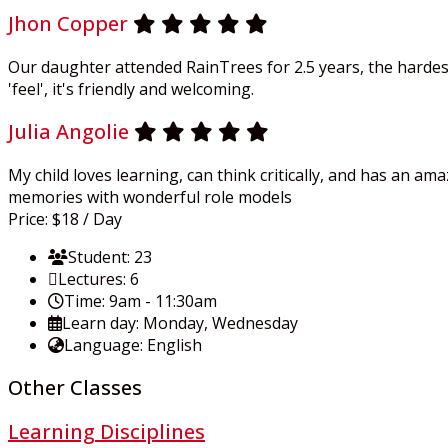
Jhon Copper
Our daughter attended RainTrees for 2.5 years, the hardest
'feel', it's friendly and welcoming.
Julia Angolie
My child loves learning, can think critically, and has an a
memories with wonderful role models
Price:
$18
/ Day
Student:
23
Lectures:
6
Time:
9am - 11:30am
Learn day:
Monday, Wednesday
Language:
English
Other Classes
Learning Disciplines