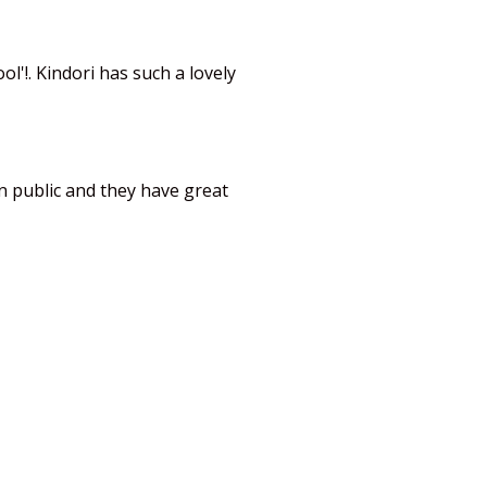
l'!. Kindori has such a lovely
in public and they have great