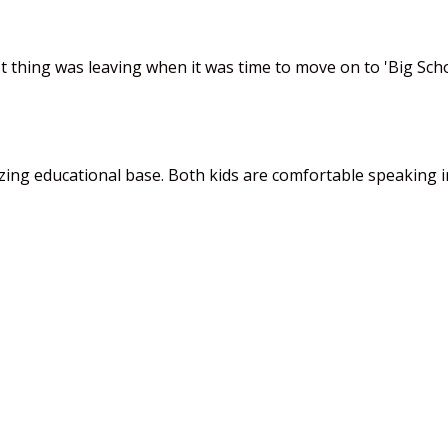
 thing was leaving when it was time to move on to 'Big Schoo
mazing educational base. Both kids are comfortable speaking 