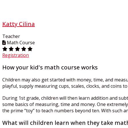
Katty Cilina
Teacher
Math Course
Registration
How your kid's math course works
Children may also get started with money, time, and measur
playful, supply measuring cups, scales, clocks, and coins 
During 1st grade, children will then learn addition and su
some basics of measuring, time and money. One extremely he
the prime “toy” to teach numbers beyond ten. With such an a
What will children learn when they take math