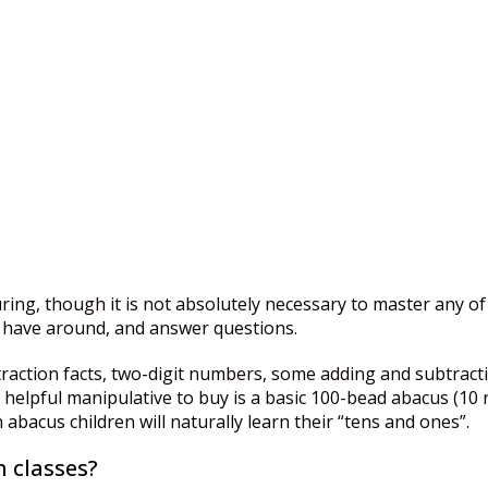
ing, though it is not absolutely necessary to master any of
to have around, and answer questions.
btraction facts, two-digit numbers, some adding and subtrac
lpful manipulative to buy is a basic 100-bead abacus (10 ra
bacus children will naturally learn their “tens and ones”.
 classes?