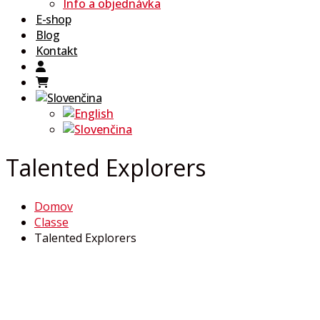
Info a objednávka
E-shop
Blog
Kontakt
Talented Explorers
Domov
Classe
Talented Explorers