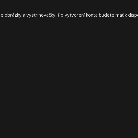
e obrázky a vystrihovačky. Po vytvorení konta budete mať k dispoz