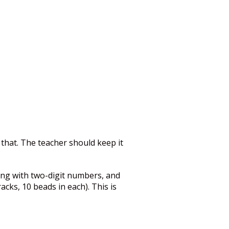
 that. The teacher should keep it
ting with two-digit numbers, and
cks, 10 beads in each). This is