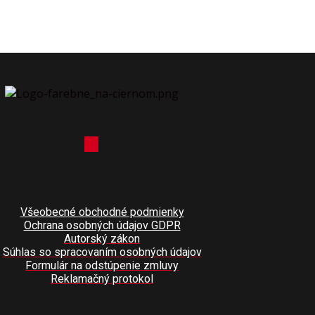
Všeobecné obchodné podmienky
Ochrana osobných údajov GDPR
Autorský zákon
Súhlas so spracovaním osobných údajov
Formulár na odstúpenie zmluvy
Reklamačný protokol