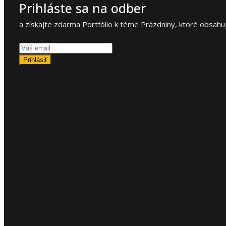
Prihláste sa na odber
a získajte zdarma Portfólio k téme Prázdniny, ktoré obsahuj