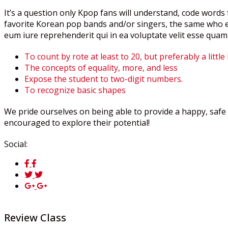
It’s a question only Kpop fans will understand, code words f
favorite Korean pop bands and/or singers, the same who ex
eum iure reprehenderit qui in ea voluptate velit esse quam
To count by rote at least to 20, but preferably a little
The concepts of equality, more, and less
Expose the student to two-digit numbers.
To recognize basic shapes
We pride ourselves on being able to provide a happy, safe 
encouraged to explore their potential!
Social:
Review Class